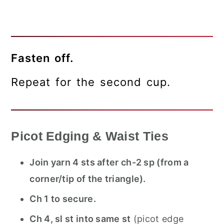
Fasten off.
Repeat for the second cup.
Picot Edging & Waist Ties
Join yarn 4 sts after ch-2 sp (from a
corner/tip of the triangle).
Ch 1 to secure.
Ch 4, sl st into same st
(picot edge