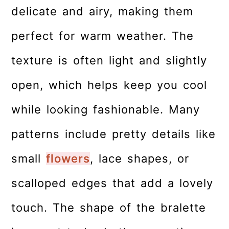
delicate and airy, making them
perfect for warm weather. The
texture is often light and slightly
open, which helps keep you cool
while looking fashionable. Many
patterns include pretty details like
small
flowers
, lace shapes, or
scalloped edges that add a lovely
touch. The shape of the bralette