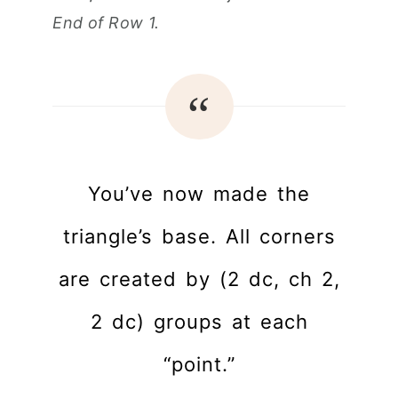
End of Row 1.
You’ve now made the
triangle’s base. All corners
are created by (2 dc, ch 2,
2 dc) groups at each
“point.”