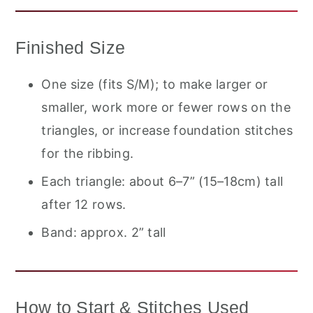
Finished Size
One size (fits S/M); to make larger or
smaller, work more or fewer rows on the
triangles, or increase foundation stitches
for the ribbing.
Each triangle: about 6–7” (15–18cm) tall
after 12 rows.
Band: approx. 2” tall
How to Start & Stitches Used