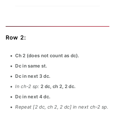
Row 2:
Ch 2 (does not count as dc).
Dc in same st.
Dc in next 3 dc.
In ch-2 sp:
2 dc, ch 2, 2 dc.
Dc in next 4 dc.
Repeat [2 dc, ch 2, 2 dc] in next ch-2 sp.