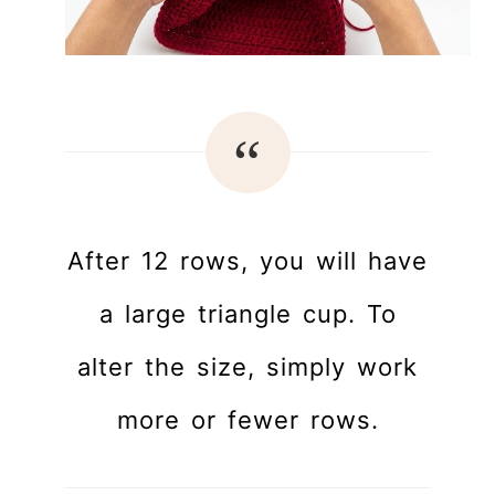
After 12 rows, you will have
a large triangle cup. To
alter the size, simply work
more or fewer rows.