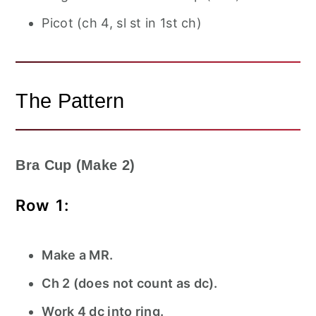
Picot (ch 4, sl st in 1st ch)
The Pattern
Bra Cup (Make 2)
Row 1:
Make a MR.
Ch 2 (does not count as dc).
Work 4 dc into ring.