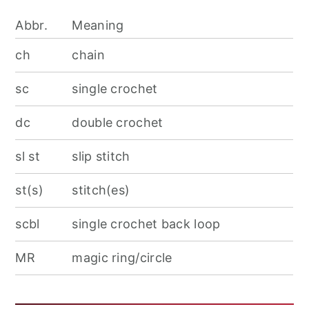
Abbr.
Meaning
ch
chain
sc
single crochet
dc
double crochet
sl st
slip stitch
st(s)
stitch(es)
scbl
single crochet back loop
MR
magic ring/circle