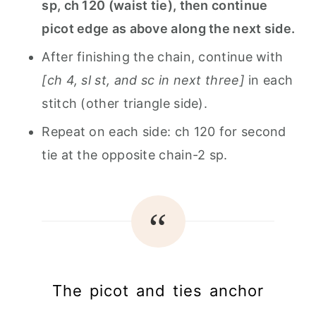
sp, ch 120 (waist tie), then continue
picot edge as above along the next side.
After finishing the chain, continue with
[ch 4, sl st, and sc in next three]
in each
stitch (other triangle side).
Repeat on each side: ch 120 for second
tie at the opposite chain-2 sp.
The picot and ties anchor