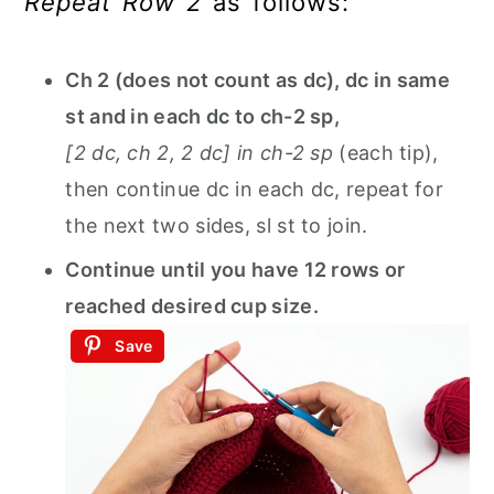
Repeat Row 2
as follows:
Ch 2 (does not count as dc), dc in same
st and in each dc to ch-2 sp,
[2 dc, ch 2, 2 dc] in ch-2 sp
(each tip),
then continue dc in each dc, repeat for
the next two sides, sl st to join.
Continue until you have 12 rows or
reached desired cup size.
Save