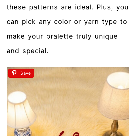
these patterns are ideal. Plus, you
can pick any color or yarn type to
make your bralette truly unique
and special.
Save