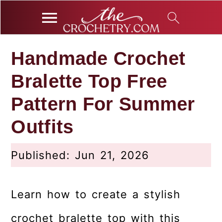
S
S
S
Handmade Crochet
k
k
k
Bralette Top Free
i
i
i
p
p
p
Pattern For Summer
t
t
t
Outfits
o
o
o
p
m
p
Published:
Jun 21, 2026
r
a
r
i
i
i
Learn how to create a stylish
m
n
m
a
c
a
crochet bralette top with this