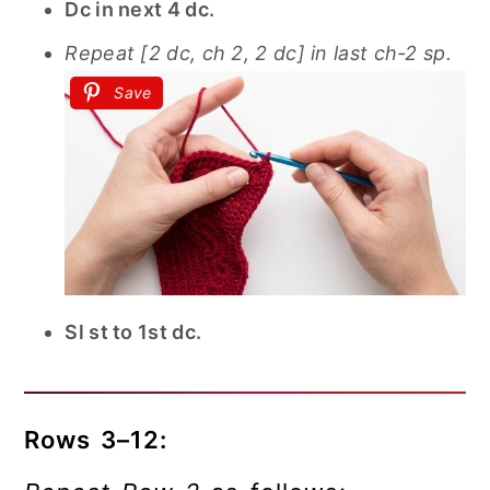
Dc in next 4 dc.
Repeat [2 dc, ch 2, 2 dc] in last ch-2 sp.
Save
Sl st to 1st dc.
Rows 3–12: