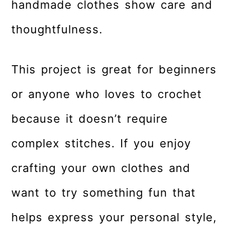
handmade clothes show care and
thoughtfulness.
This project is great for beginners
or anyone who loves to crochet
because it doesn’t require
complex stitches. If you enjoy
crafting your own clothes and
want to try something fun that
helps express your personal style,