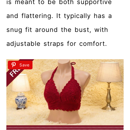
is meant to be both supportive
and flattering. It typically has a
snug fit around the bust, with
adjustable straps for comfort.
Save