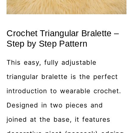
Crochet Triangular Bralette –
Step by Step Pattern
This easy, fully adjustable
triangular bralette is the perfect
introduction to wearable crochet.
Designed in two pieces and
joined at the base, it features