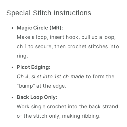
Special Stitch Instructions
Magic Circle (MR):
Make a loop, insert hook, pull up a loop,
ch 1 to secure, then crochet stitches into
ring.
Picot Edging:
Ch 4, sl st into 1st ch made
to form the
“bump” at the edge.
Back Loop Only:
Work single crochet into the back strand
of the stitch only, making ribbing.