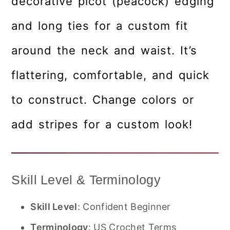
decorative picot (peacock) edging
and long ties for a custom fit
around the neck and waist. It’s
flattering, comfortable, and quick
to construct. Change colors or
add stripes for a custom look!
Skill Level & Terminology
Skill Level
: Confident Beginner
Terminology
: US Crochet Terms