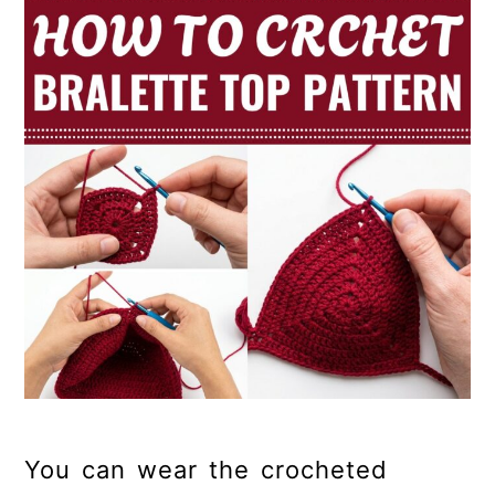
You can wear the crocheted