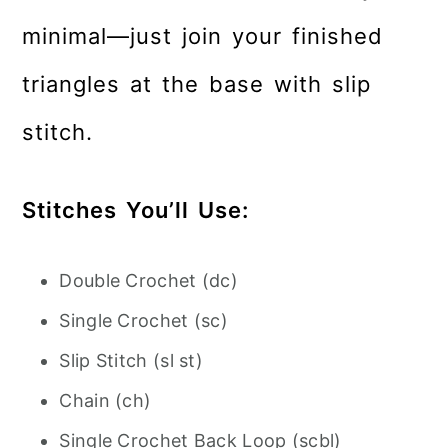
minimal—just join your finished
triangles at the base with slip
stitch.
Stitches You’ll Use:
Double Crochet (dc)
Single Crochet (sc)
Slip Stitch (sl st)
Chain (ch)
Single Crochet Back Loop (scbl)