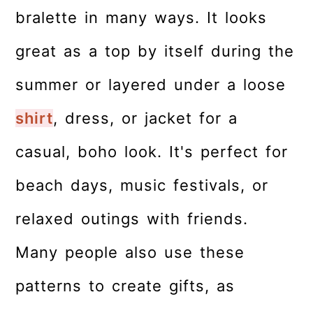
bralette in many ways. It looks
great as a top by itself during the
summer or layered under a loose
shirt
, dress, or jacket for a
casual, boho look. It's perfect for
beach days, music festivals, or
relaxed outings with friends.
Many people also use these
patterns to create gifts, as