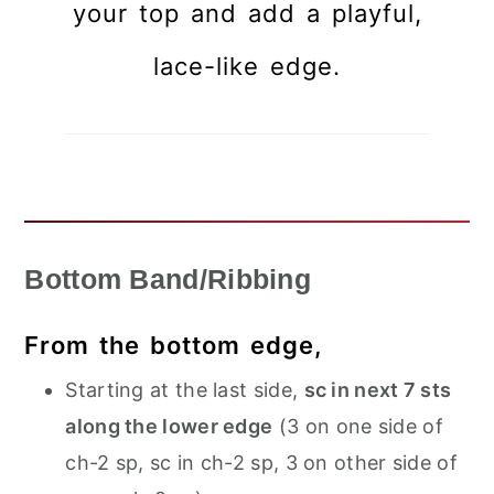
your top and add a playful,
lace-like edge.
Bottom Band/Ribbing
From the bottom edge,
Starting at the last side,
sc in next 7 sts
along the lower edge
(3 on one side of
ch-2 sp, sc in ch-2 sp, 3 on other side of