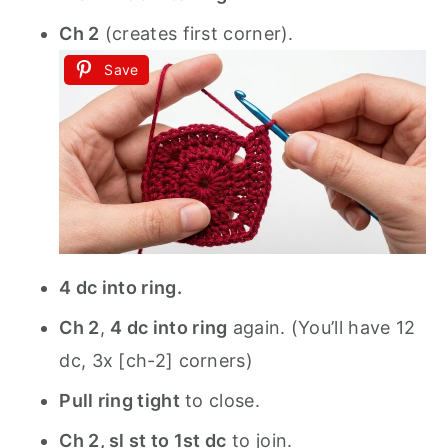
Ch 2
(creates first corner).
Save
4 dc into ring.
Ch 2
,
4 dc into ring
again. (You’ll have 12
dc, 3x [ch-2] corners)
Pull ring tight
to close.
Ch 2, sl st to 1st dc
to join.