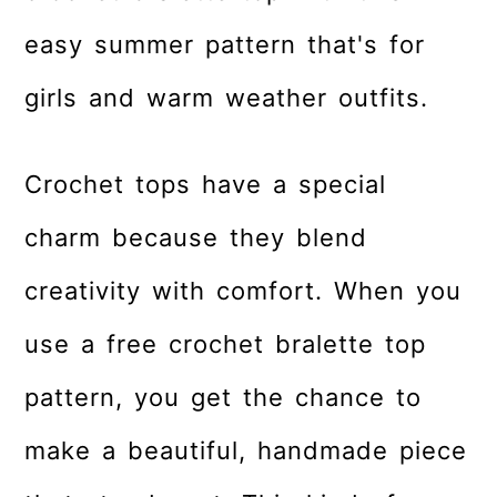
r
o
r
easy summer pattern that's for
y
n
y
n
t
s
girls and warm weather outfits.
a
e
i
v
n
d
Crochet tops have a special
i
t
e
g
b
charm because they blend
a
a
creativity with comfort. When you
t
r
use a free crochet bralette top
i
o
pattern, you get the chance to
n
make a beautiful, handmade piece