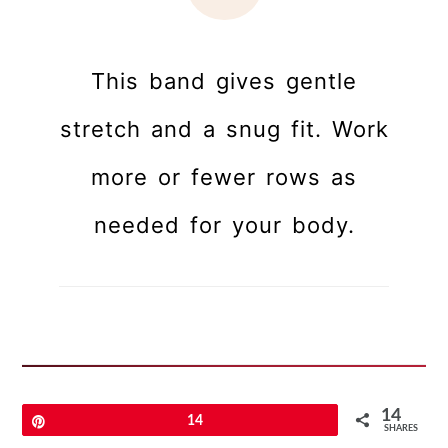
This band gives gentle
stretch and a snug fit. Work
more or fewer rows as
needed for your body.
Assembly & Finishing
14
Pin
14
SHARES