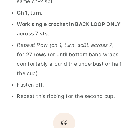
same ch-2 sp).
Ch 1, turn.
Work single crochet in BACK LOOP ONLY
across 7 sts.
Repeat Row (ch 1, turn, scBL across 7)
for
27 rows
(or until bottom band wraps
comfortably around the underbust or half
the cup).
Fasten off.
Repeat this ribbing for the second cup.