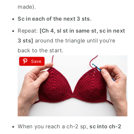
made).
Sc in each of the next 3 sts.
Repeat:
[Ch 4, sl st in same st, sc in next
3 sts]
around the triangle until you’re
back to the start.
Save
When you reach a ch-2 sp,
sc into ch-2