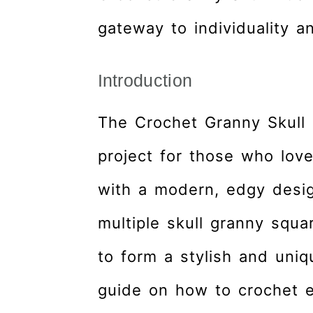
gateway to individuality an
Introduction
The Crochet Granny Skull 
project for those who love
with a modern, edgy desig
multiple skull granny squa
to form a stylish and uniq
guide on how to crochet ea