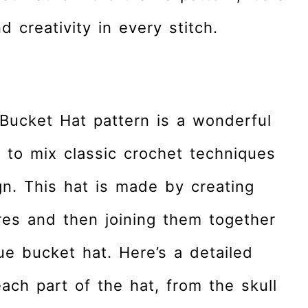
d creativity in every stitch.
Bucket Hat pattern is a wonderful
 to mix classic crochet techniques
n. This hat is made by creating
res and then joining them together
ue bucket hat. Here’s a detailed
ch part of the hat, from the skull