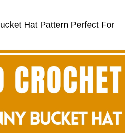
ucket Hat Pattern Perfect For