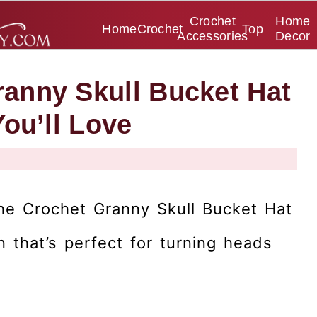
Crochet
Home
Home
Crochet
Top
Accessories
Decor
anny Skull Bucket Hat
You’ll Love
the Crochet Granny Skull Bucket Hat
n that’s perfect for turning heads