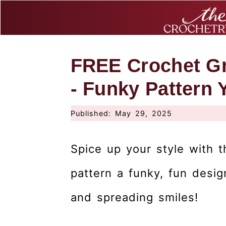
S
S
S
FREE Crochet Gr
k
k
k
i
i
i
- Funky Pattern 
p
p
p
Published:
May 29, 2025
t
t
t
o
o
o
Spice up your style with 
p
m
p
r
a
r
pattern a funky, fun desig
i
i
i
and spreading smiles!
m
n
m
a
c
a