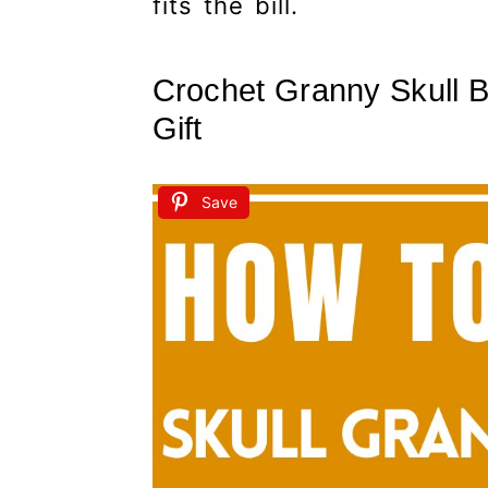
fits the bill.
Crochet Granny Skull B
Gift
Save