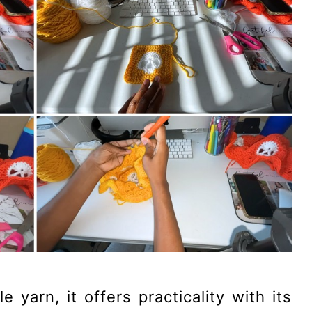
yarn, it offers practicality with its