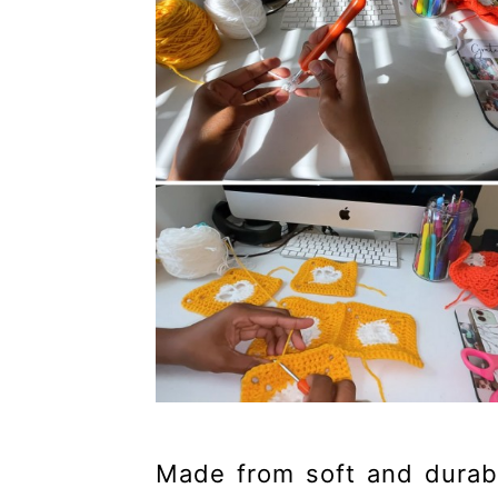
Made from soft and durable 