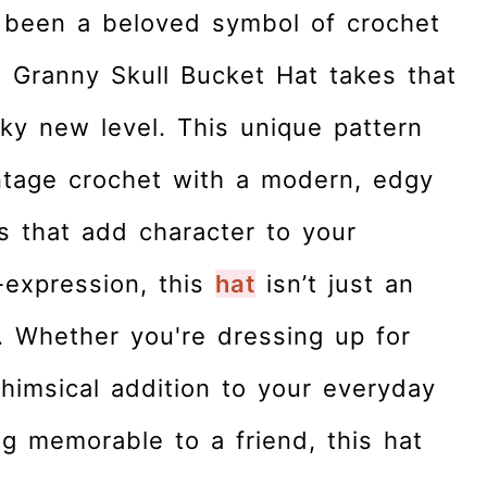
 been a beloved symbol of crochet
t Granny Skull Bucket Hat takes that
ky new level. This unique pattern
ntage crochet with a modern, edgy
fs that add character to your
-expression, this
hat
isn’t just an
. Whether you're dressing up for
himsical addition to your everyday
ing memorable to a friend, this hat