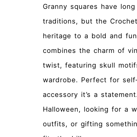
r
o
r
Granny squares have long
y
n
y
traditions, but the Croche
n
t
s
a
e
i
heritage to a bold and fun
v
n
d
combines the charm of vi
i
t
e
g
b
twist, featuring skull moti
a
a
wardrobe. Perfect for self
t
r
accessory it’s a statement
i
o
Halloween, looking for a w
n
outfits, or gifting someth