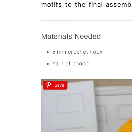
motifs to the final assemb
Materials Needed
5 mm crochet hook
Yarn of choice
Save