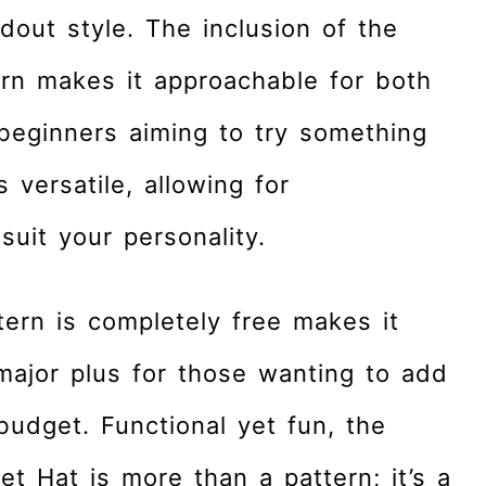
dout style. The inclusion of the
ern makes it approachable for both
eginners aiming to try something
 versatile, allowing for
suit your personality.
ttern is completely free makes it
major plus for those wanting to add
 budget. Functional yet fun, the
t Hat is more than a pattern; it’s a