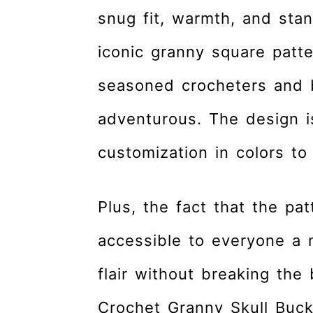
snug fit, warmth, and stan
iconic granny square patt
seasoned crocheters and b
adventurous. The design is
customization in colors to 
Plus, the fact that the pa
accessible to everyone a 
flair without breaking the
Crochet Granny Skull Bucke