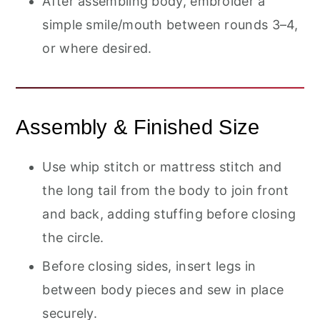
After assembling body, embroider a
simple smile/mouth between rounds 3–4,
or where desired.
Assembly & Finished Size
Use whip stitch or mattress stitch and
the long tail from the body to join front
and back, adding stuffing before closing
the circle.
Before closing sides, insert legs in
between body pieces and sew in place
securely.