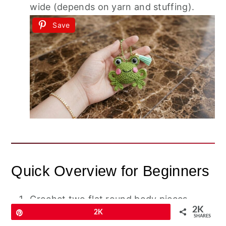
wide (depends on yarn and stuffing).
Save
Quick Overview for Beginners
Crochet two flat round body pieces
2K
Pin
2K
(front/back).
SHARES