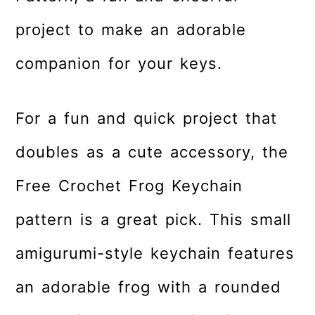
r
o
r
project to make an adorable
y
n
y
n
t
s
companion for your keys.
a
e
i
v
n
d
For a fun and quick project that
i
t
e
g
b
doubles as a cute accessory, the
a
a
Free Crochet Frog Keychain
t
r
i
pattern is a great pick. This small
o
amigurumi-style keychain features
n
an adorable frog with a rounded