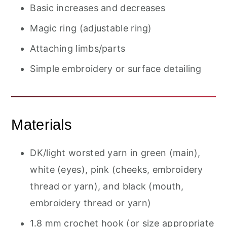
Basic increases and decreases
Magic ring (adjustable ring)
Attaching limbs/parts
Simple embroidery or surface detailing
Materials
DK/light worsted yarn in green (main),
white (eyes), pink (cheeks, embroidery
thread or yarn), and black (mouth,
embroidery thread or yarn)
1.8 mm crochet hook (or size appropriate