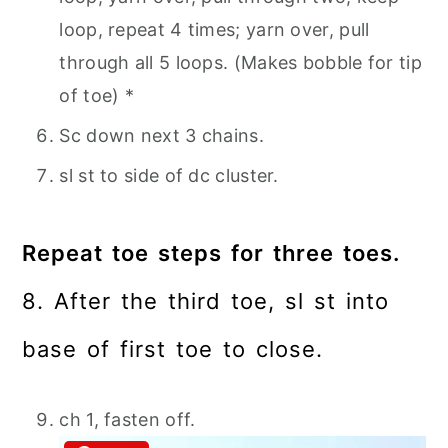
loop, repeat 4 times; yarn over, pull
through all 5 loops. (Makes bobble for tip
of toe) *
Sc down next 3 chains.
sl st to side of dc cluster.
Repeat toe steps for three toes.
8. After the third toe, sl st into
base of first toe to close.
ch 1, fasten off.