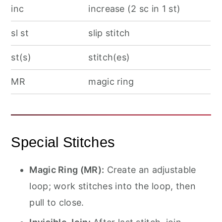
inc
increase (2 sc in 1 st)
sl st
slip stitch
st(s)
stitch(es)
MR
magic ring
Special Stitches
Magic Ring (MR):
Create an adjustable
loop; work stitches into the loop, then
pull to close.