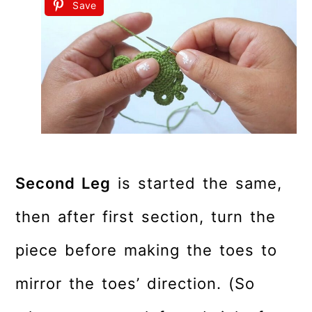
Save
Second Leg
is started the same,
then after first section, turn the
piece before making the toes to
mirror the toes’ direction. (So