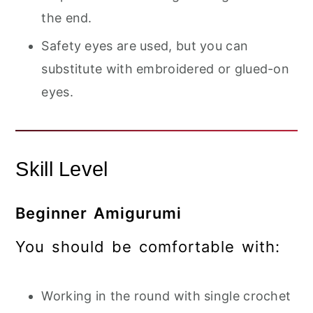
the end.
Safety eyes are used, but you can
substitute with embroidered or glued-on
eyes.
Skill Level
Beginner Amigurumi
You should be comfortable with:
Working in the round with single crochet