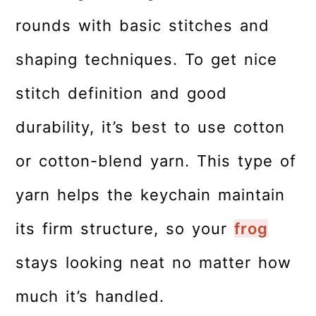
rounds with basic stitches and
shaping techniques. To get nice
stitch definition and good
durability, it’s best to use cotton
or cotton-blend yarn. This type of
yarn helps the keychain maintain
its firm structure, so your
frog
stays looking neat no matter how
much it’s handled.