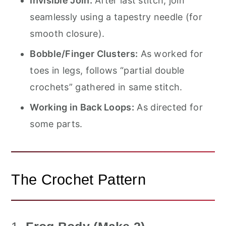
Invisible Join:
After last stitch, join
seamlessly using a tapestry needle (for
smooth closure).
Bobble/Finger Clusters:
As worked for
toes in legs, follows “partial double
crochets” gathered in same stitch.
Working in Back Loops:
As directed for
some parts.
The Crochet Pattern