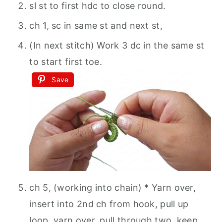
sl st to first hdc to close round.
ch 1, sc in same st and next st,
(In next stitch) Work 3 dc in the same st
to start first toe.
Save
ch 5, (working into chain) * Yarn over,
insert into 2nd ch from hook, pull up
loop, yarn over, pull through two, keep