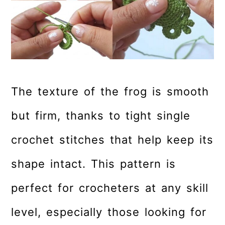
The texture of the frog is smooth
but firm, thanks to tight single
crochet stitches that help keep its
shape intact. This pattern is
perfect for crocheters at any skill
level, especially those looking for