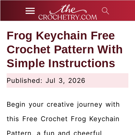
S
S
S
Frog Keychain Free
k
k
k
Crochet Pattern With
i
i
i
p
p
p
Simple Instructions
t
t
t
o
o
o
Published:
Jul 3, 2026
p
m
p
r
a
r
Begin your creative journey with
i
i
i
this Free Crochet Frog Keychain
m
n
m
a
c
a
Pattern, a fun and cheerful