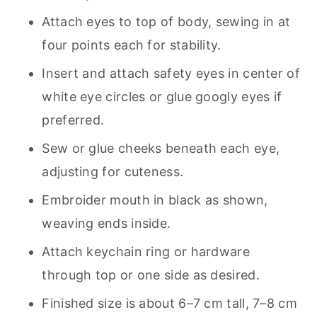
Attach eyes to top of body, sewing in at
four points each for stability.
Insert and attach safety eyes in center of
white eye circles or glue googly eyes if
preferred.
Sew or glue cheeks beneath each eye,
adjusting for cuteness.
Embroider mouth in black as shown,
weaving ends inside.
Attach keychain ring or hardware
through top or one side as desired.
Finished size is about 6–7 cm tall, 7–8 cm