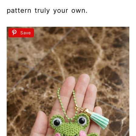
pattern truly your own.
Save