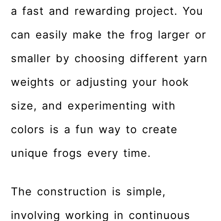
a fast and rewarding project. You
can easily make the frog larger or
smaller by choosing different yarn
weights or adjusting your hook
size, and experimenting with
colors is a fun way to create
unique frogs every time.
The construction is simple,
involving working in continuous