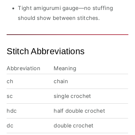
Tight amigurumi gauge—no stuffing
should show between stitches.
Stitch Abbreviations
Abbreviation
Meaning
ch
chain
sc
single crochet
hdc
half double crochet
dc
double crochet