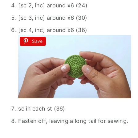
[sc 2, inc] around x6 (24)
[sc 3, inc] around x6 (30)
[sc 4, inc] around x6 (36)
Save
sc in each st (36)
Fasten off, leaving a long tail for sewing.