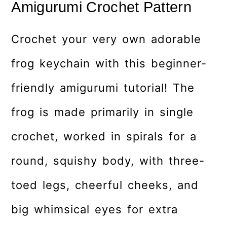
Amigurumi Crochet Pattern
Crochet your very own adorable
frog keychain with this beginner-
friendly amigurumi tutorial! The
frog is made primarily in single
crochet, worked in spirals for a
round, squishy body, with three-
toed legs, cheerful cheeks, and
big whimsical eyes for extra