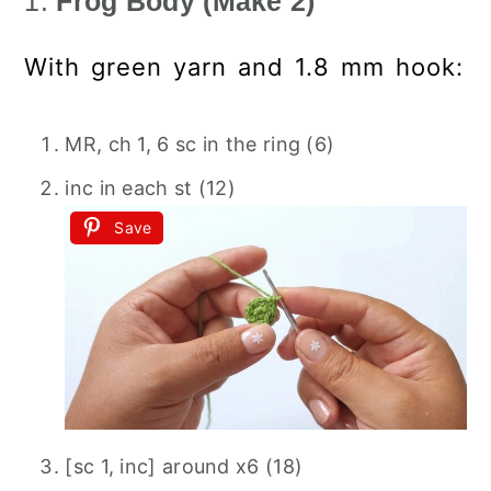
1.
Frog Body (Make 2)
With green yarn and 1.8 mm hook:
MR, ch 1, 6 sc in the ring (6)
inc in each st (12)
Save
[sc 1, inc] around x6 (18)