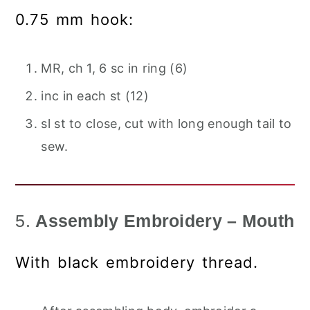
0.75 mm hook:
MR, ch 1, 6 sc in ring (6)
inc in each st (12)
sl st to close, cut with long enough tail to
sew.
5.
Assembly Embroidery – Mouth
With black embroidery thread.