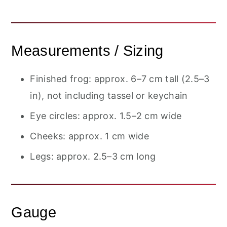
Measurements / Sizing
Finished frog: approx. 6–7 cm tall (2.5–3
in), not including tassel or keychain
Eye circles: approx. 1.5–2 cm wide
Cheeks: approx. 1 cm wide
Legs: approx. 2.5–3 cm long
Gauge