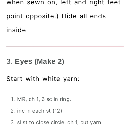
when sewn on, left and right feet
point opposite.) Hide all ends
inside.
3.
Eyes (Make 2)
Start with white yarn:
MR, ch 1, 6 sc in ring.
inc in each st (12)
sl st to close circle, ch 1, cut yarn.