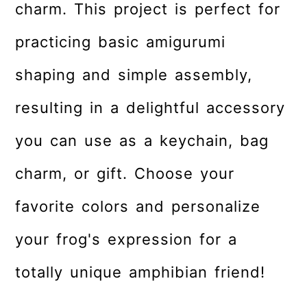
charm. This project is perfect for
practicing basic amigurumi
shaping and simple assembly,
resulting in a delightful accessory
you can use as a keychain, bag
charm, or gift. Choose your
favorite colors and personalize
your frog's expression for a
totally unique amphibian friend!