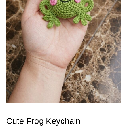
Cute Frog Keychain