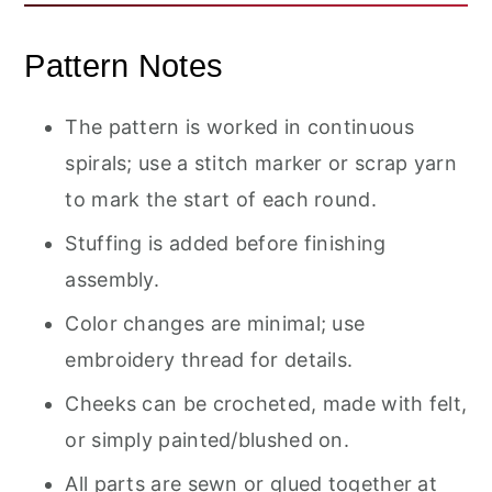
Pattern Notes
The pattern is worked in continuous
spirals; use a stitch marker or scrap yarn
to mark the start of each round.
Stuffing is added before finishing
assembly.
Color changes are minimal; use
embroidery thread for details.
Cheeks can be crocheted, made with felt,
or simply painted/blushed on.
All parts are sewn or glued together at