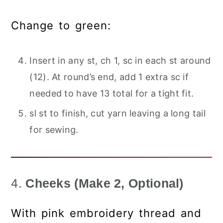
Change to green:
Insert in any st, ch 1, sc in each st around
(12). At round’s end, add 1 extra sc if
needed to have 13 total for a tight fit.
sl st to finish, cut yarn leaving a long tail
for sewing.
4.
Cheeks (Make 2, Optional)
With pink embroidery thread and