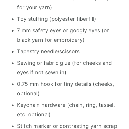
for your yarn)
Toy stuffing (polyester fiberfill)
7 mm safety eyes or googly eyes (or
black yarn for embroidery)
Tapestry needle/scissors
Sewing or fabric glue (for cheeks and
eyes if not sewn in)
0.75 mm hook for tiny details (cheeks,
optional)
Keychain hardware (chain, ring, tassel,
etc. optional)
Stitch marker or contrasting yarn scrap