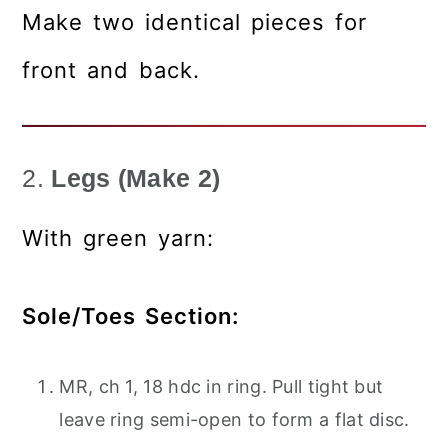
Make two identical pieces for
front and back.
2.
Legs (Make 2)
With green yarn:
Sole/Toes Section:
MR, ch 1, 18 hdc in ring. Pull tight but
leave ring semi-open to form a flat disc.