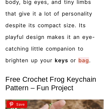
body, big eyes, and tiny limbs
that give it a lot of personality
despite its compact size. Its
playful design makes it an eye-
catching little companion to
brighten up your
keys
or
bag
.
Free Crochet Frog Keychain
Pattern – Fun Project
Save