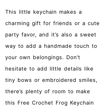
This little keychain makes a
charming gift for friends or a cute
party favor, and it’s also a sweet
way to add a handmade touch to
your own belongings. Don’t
hesitate to add little details like
tiny bows or embroidered smiles,
there’s plenty of room to make
this Free Crochet Frog Keychain