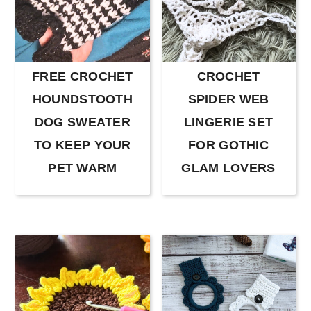
FREE CROCHET
CROCHET
HOUNDSTOOTH
SPIDER WEB
DOG SWEATER
LINGERIE SET
TO KEEP YOUR
FOR GOTHIC
PET WARM
GLAM LOVERS