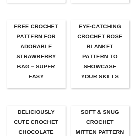
FREE CROCHET
EYE-CATCHING
PATTERN FOR
CROCHET ROSE
ADORABLE
BLANKET
STRAWBERRY
PATTERN TO
BAG – SUPER
SHOWCASE
EASY
YOUR SKILLS
DELICIOUSLY
SOFT & SNUG
CUTE CROCHET
CROCHET
CHOCOLATE
MITTEN PATTERN