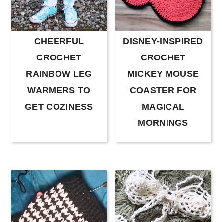
CHEERFUL
DISNEY-INSPIRED
CROCHET
CROCHET
RAINBOW LEG
MICKEY MOUSE
WARMERS TO
COASTER FOR
GET COZINESS
MAGICAL
MORNINGS