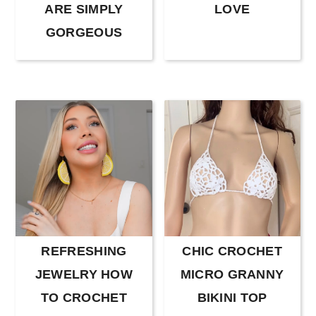
r
o
r
ARE SIMPLY
LOVE
y
n
y
GORGEOUS
n
t
s
a
e
i
v
n
d
i
t
e
g
b
a
a
t
r
i
o
REFRESHING
CHIC CROCHET
n
JEWELRY HOW
MICRO GRANNY
TO CROCHET
BIKINI TOP