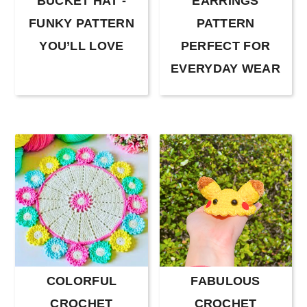
BUCKET HAT -
EARRINGS
FUNKY PATTERN
PATTERN
YOU’LL LOVE
PERFECT FOR
EVERYDAY WEAR
COLORFUL
FABULOUS
CROCHET
CROCHET