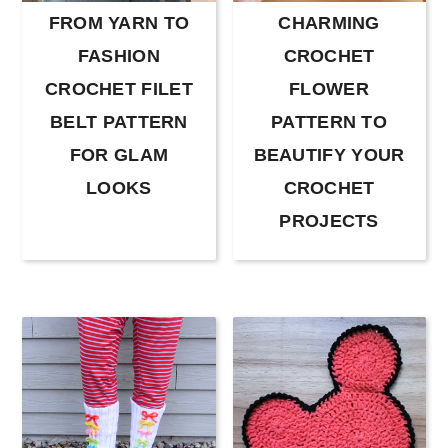
FROM YARN TO
CHARMING
FASHION
CROCHET
CROCHET FILET
FLOWER
BELT PATTERN
PATTERN TO
FOR GLAM
BEAUTIFY YOUR
LOOKS
CROCHET
PROJECTS