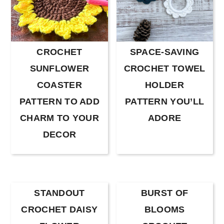
CROCHET
SPACE-SAVING
SUNFLOWER
CROCHET TOWEL
COASTER
HOLDER
PATTERN TO ADD
PATTERN YOU’LL
CHARM TO YOUR
ADORE
DECOR
STANDOUT
BURST OF
CROCHET DAISY
BLOOMS