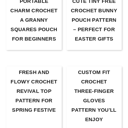
PORTABLE
CUTE TINY FREE
CHARM CROCHET
CROCHET BUNNY
A GRANNY
POUCH PATTERN
SQUARES POUCH
– PERFECT FOR
FOR BEGINNERS
EASTER GIFTS
FRESH AND
CUSTOM FIT
FLOWY CROCHET
CROCHET
REVIVAL TOP
THREE-FINGER
PATTERN FOR
GLOVES
SPRING FESTIVE
PATTERN YOU'LL
ENJOY