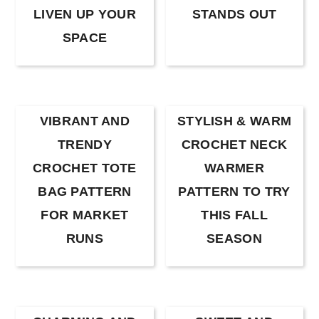
LIVEN UP YOUR
STANDS OUT
SPACE
VIBRANT AND
STYLISH & WARM
TRENDY
CROCHET NECK
CROCHET TOTE
WARMER
BAG PATTERN
PATTERN TO TRY
FOR MARKET
THIS FALL
RUNS
SEASON