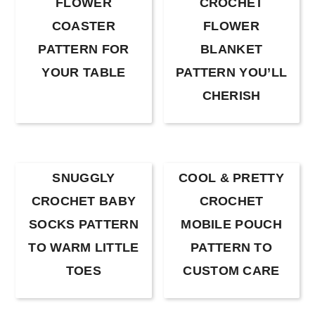
FLOWER
CROCHET
COASTER
FLOWER
PATTERN FOR
BLANKET
YOUR TABLE
PATTERN YOU’LL
CHERISH
SNUGGLY
COOL & PRETTY
CROCHET BABY
CROCHET
SOCKS PATTERN
MOBILE POUCH
TO WARM LITTLE
PATTERN TO
TOES
CUSTOM CARE