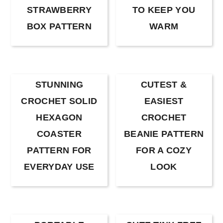
STRAWBERRY
TO KEEP YOU
BOX PATTERN
WARM
STUNNING
CUTEST &
CROCHET SOLID
EASIEST
HEXAGON
CROCHET
COASTER
BEANIE PATTERN
PATTERN FOR
FOR A COZY
EVERYDAY USE
LOOK