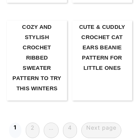
COZY AND
CUTE & CUDDLY
STYLISH
CROCHET CAT
CROCHET
EARS BEANIE
RIBBED
PATTERN FOR
SWEATER
LITTLE ONES
PATTERN TO TRY
THIS WINTERS
Posts
1
2
…
4
Next page