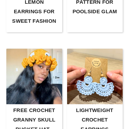
LEMON
PATTERN FOR
EARRINGS FOR
POOLSIDE GLAM
SWEET FASHION
FREE CROCHET
LIGHTWEIGHT
GRANNY SKULL
CROCHET