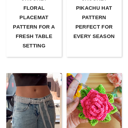
FLORAL
PIKACHU HAT
PLACEMAT
PATTERN
PATTERN FOR A
PERFECT FOR
FRESH TABLE
EVERY SEASON
SETTING