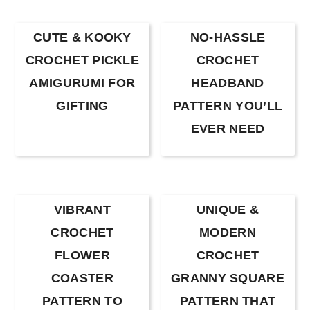
CUTE & KOOKY
NO-HASSLE
CROCHET PICKLE
CROCHET
AMIGURUMI FOR
HEADBAND
GIFTING
PATTERN YOU’LL
EVER NEED
VIBRANT
UNIQUE &
CROCHET
MODERN
FLOWER
CROCHET
COASTER
GRANNY SQUARE
PATTERN TO
PATTERN THAT