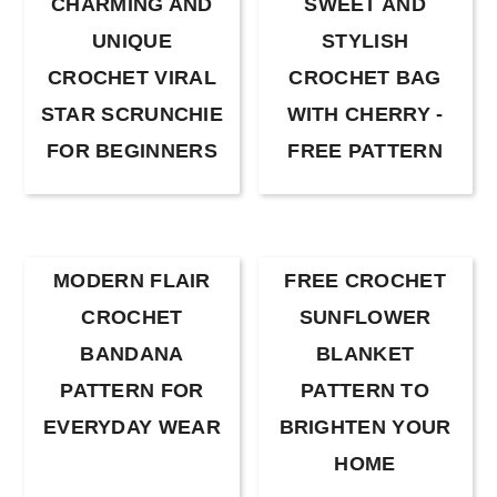
CHARMING AND
SWEET AND
UNIQUE
STYLISH
CROCHET VIRAL
CROCHET BAG
STAR SCRUNCHIE
WITH CHERRY -
FOR BEGINNERS
FREE PATTERN
MODERN FLAIR
FREE CROCHET
CROCHET
SUNFLOWER
BANDANA
BLANKET
PATTERN FOR
PATTERN TO
EVERYDAY WEAR
BRIGHTEN YOUR
HOME